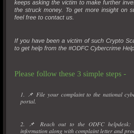
keeps asking the victim to make further inv
the struck money. To get more insight on s
feel free to contact us.
If you have been a victim of such Crypto Sca
to get help from the #ODFC Cybercrime Hel
Please follow these 3 simple steps -
1. 📌 File your complaint to the national cyb
portal.
2. 📌 Reach out to the ODFC helpdesk: P
information along with complaint letter and proo