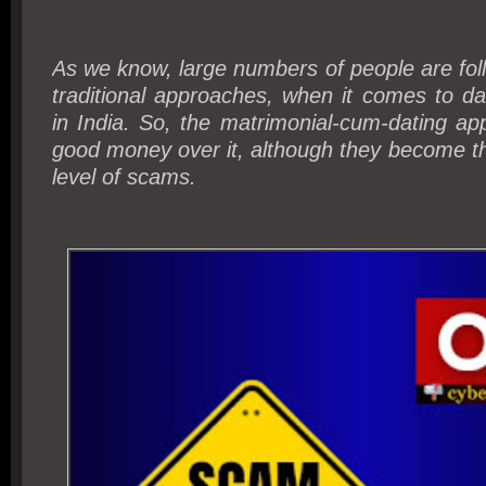
As we know, large numbers of people are foll
traditional approaches, when it comes to d
in India. So, the matrimonial-cum-dating apps
good money over it, although they become th
level of scams.