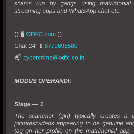
scams run by gangs using matrimonial 
streaming apps and WhatsApp chat etc.
(( 🖥️
ODFC.com
))
Chat 24h📱
8779696580
📬
cybercrime@odfc.co.in
MODUS OPERANDI:
Stage — 1
The scammer (girl) typically creates a p
pictures/videos appearing to be genuine and
tag on her profile on the matrimonial app