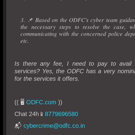
3. 📌 Based on the ODFC's cyber team guidan
the necessary steps to resolve the case, w
communicating with the concerned police dep
etc.
Is there any fee, I need to pay to avai
services? Yes, the ODFC has a very nominal
for the services it offers.
(( 🖥️
ODFC.com
))
Chat 24h📱
8779696580
📬
cybercrime@odfc.co.in