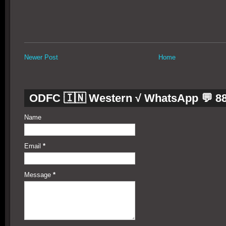
Newer Post
Home
ODFC 🇮🇳 Western √ WhatsApp 💬 8
Name
Email
*
Message
*