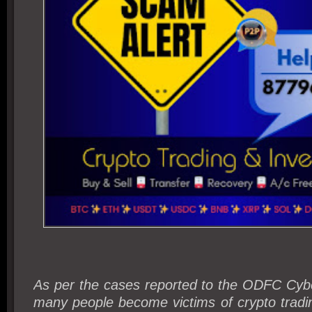
As per the cases reported to the ODFC Cyb
many people become victims of crypto tradi