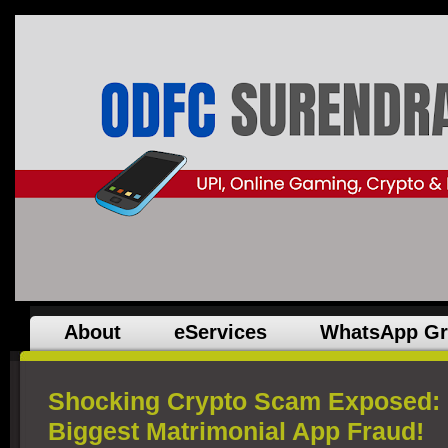
About
eServices
WhatsApp G
Shocking Crypto Scam Exposed: 
Biggest Matrimonial App Fraud!