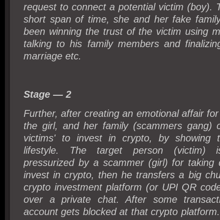
request to connect a potential victim (boy). 
short span of time, she and her fake fami
been winning the trust of the victim using mu
talking to his family members and finalizi
marriage etc.
Stage — 2
Further, after creating an emotional affair f
the girl, and her family (scammers gang) c
victims' to invest in crypto, by showing t
lifestyle. The target person (victim) is
pressurized by a scammer (girl) for taking 
invest in crypto, then he transfers a big c
crypto investment platform (or UPI QR code
over a private chat. After some transacti
account gets blocked at that crypto platfor